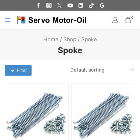
0
Home
/
Shop
/
Spoke
Spoke
Filter