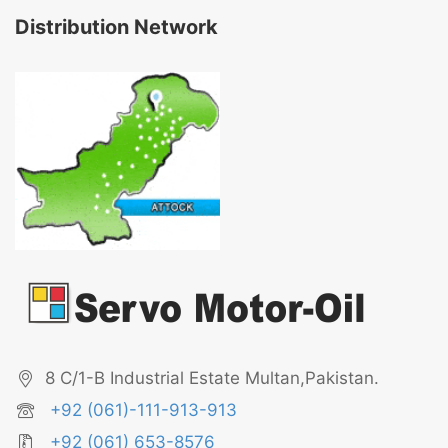
Distribution Network
8 C/1-B Industrial Estate Multan,Pakistan.
+92 (061)-111-913-913
+92 (061) 653-8576