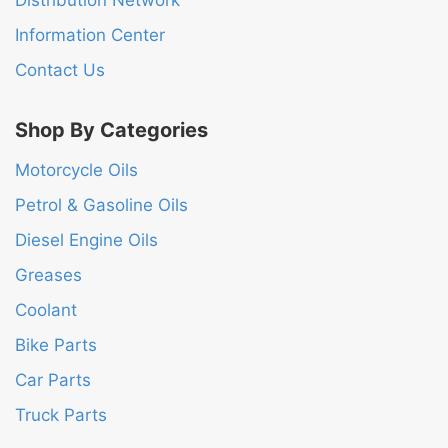
Distribution Network
Information Center
Contact Us
Shop By Categories
Motorcycle Oils
Petrol & Gasoline Oils
Diesel Engine Oils
Greases
Coolant
Bike Parts
Car Parts
Truck Parts