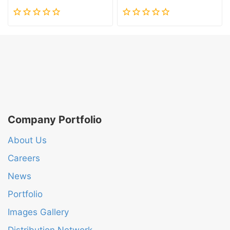
0
0
out
out
of
of
5
5
Company Portfolio
About Us
Careers
News
Portfolio
Images Gallery