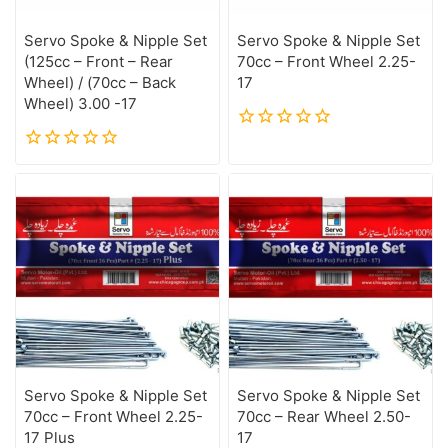
Servo Spoke & Nipple Set
Servo Spoke & Nipple Set
(125cc – Front – Rear
70cc – Front Wheel 2.25-
Wheel) / (70cc – Back
17
Wheel) 3.00 -17
0
out
0
of
out
5
of
5
Servo Spoke & Nipple Set
Servo Spoke & Nipple Set
70cc – Front Wheel 2.25-
70cc – Rear Wheel 2.50-
17 Plus
17