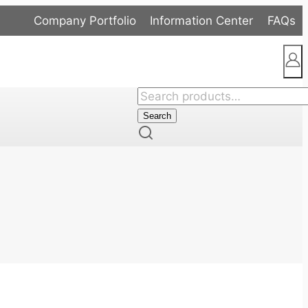
Company Portfolio
Information Center
FAQs
Search