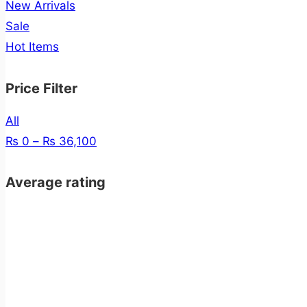
New Arrivals
Sale
Hot Items
Price Filter
All
₨
0
–
₨
36,100
Average rating