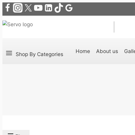
Home
About us
Gall
Shop By Categories