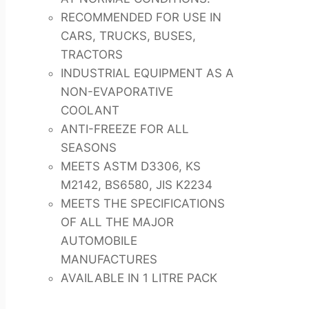
RECOMMENDED FOR USE IN
CARS, TRUCKS, BUSES,
TRACTORS
INDUSTRIAL EQUIPMENT AS A
NON-EVAPORATIVE
COOLANT
ANTI-FREEZE FOR ALL
SEASONS
MEETS ASTM D3306, KS
M2142, BS6580, JIS K2234
MEETS THE SPECIFICATIONS
OF ALL THE MAJOR
AUTOMOBILE
MANUFACTURES
AVAILABLE IN 1 LITRE PACK