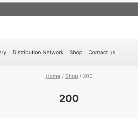
ery
Distribution Network
Shop
Contact us
Home
/
Shop
/
200
200