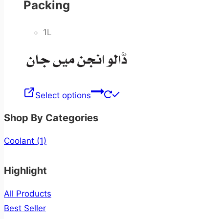
Packing
1L
Select options
Shop By Categories
Coolant
(1)
Highlight
All Products
Best Seller