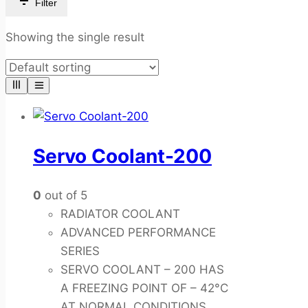
Filter
Showing the single result
Servo Coolant-200
0
out of 5
RADIATOR COOLANT
ADVANCED PERFORMANCE
SERIES
SERVO COOLANT – 200 HAS
A FREEZING POINT OF – 42°C
AT NORMAL CONDITIONS.