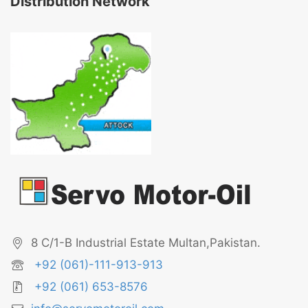
Distribution Network
8 C/1-B Industrial Estate Multan,Pakistan.
+92 (061)-111-913-913
+92 (061) 653-8576