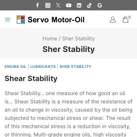
0
Home
/
Sher Stability
Sher Stability
ENGINE OIL
|
LUBRICANTS
|
SHER STABILITY
Shear Stability
Shear Stability… one measure of how good an oil
is… Shear Stability is a measure of the resistance of
an oil to change in viscosity, caused by the oil being
subjected to mechanical stress or shear. The result
of this mechanical stress is a reduction in viscosity,
or thinning. Multi-grade engine oils, high viscosity