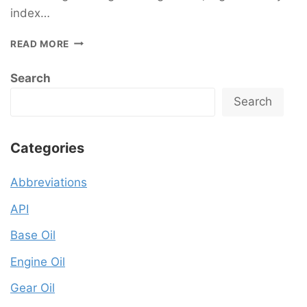
index…
READ MORE
Search
Search
Categories
Abbreviations
API
Base Oil
Engine Oil
Gear Oil