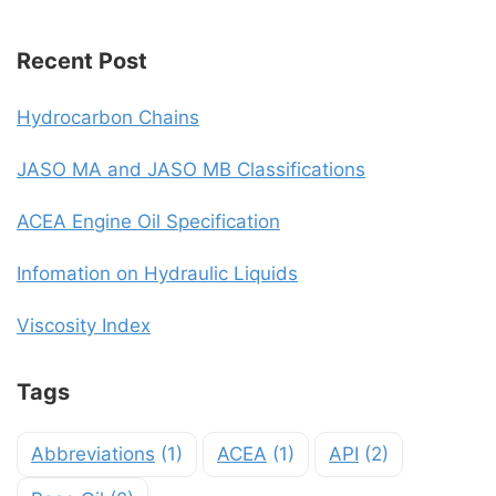
Recent Post
Hydrocarbon Chains
JASO MA and JASO MB Classifications
ACEA Engine Oil Specification
Infomation on Hydraulic Liquids
Viscosity Index
Tags
Abbreviations
(1)
ACEA
(1)
API
(2)