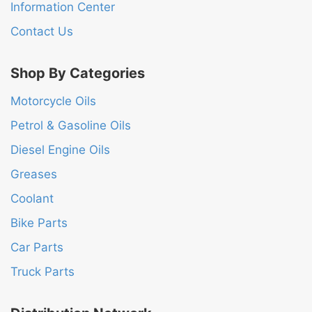
Information Center
Contact Us
Shop By Categories
Motorcycle Oils
Petrol & Gasoline Oils
Diesel Engine Oils
Greases
Coolant
Bike Parts
Car Parts
Truck Parts