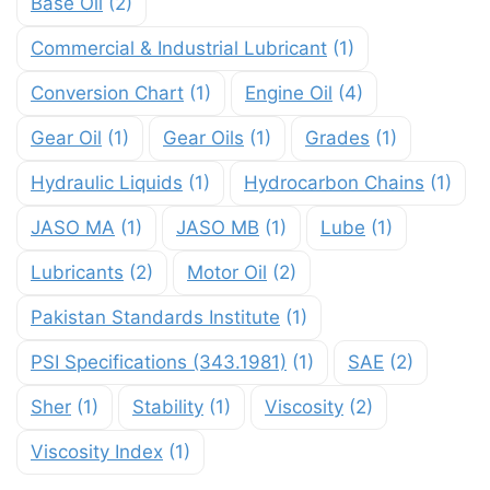
Base Oil
(2)
Commercial & Industrial Lubricant
(1)
Conversion Chart
(1)
Engine Oil
(4)
Gear Oil
(1)
Gear Oils
(1)
Grades
(1)
Hydraulic Liquids
(1)
Hydrocarbon Chains
(1)
JASO MA
(1)
JASO MB
(1)
Lube
(1)
Lubricants
(2)
Motor Oil
(2)
Pakistan Standards Institute
(1)
PSI Specifications (343.1981)
(1)
SAE
(2)
Sher
(1)
Stability
(1)
Viscosity
(2)
Viscosity Index
(1)