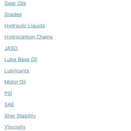
Gear Oils
Grades
Hydraulic Liquids
Hydrocarbon Chains
JASO
Lube Base Oil
Lubricants
Motor Oil
PSI
SAE
Sher Stability
Viscosity