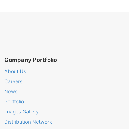
Company Portfolio
About Us
Careers
News
Portfolio
Images Gallery
Distribution Network