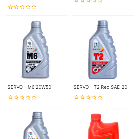
0
out
0
of
out
5
of
5
SERVO – M6 20W50
SERVO – T2 Red SAE-20
0
0
out
out
of
of
5
5