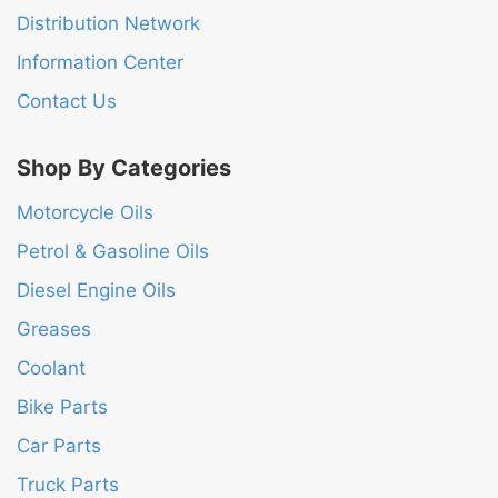
Distribution Network
Information Center
Contact Us
Shop By Categories
Motorcycle Oils
Petrol & Gasoline Oils
Diesel Engine Oils
Greases
Coolant
Bike Parts
Car Parts
Truck Parts