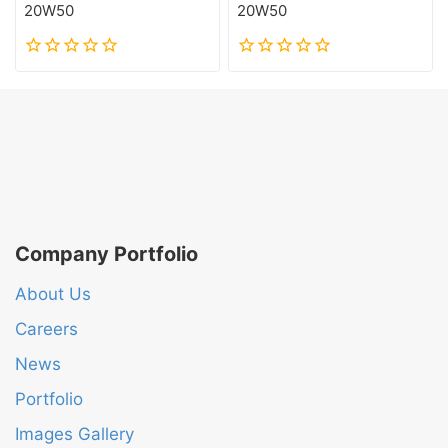
20W50
20W50
0
0
out
out
of
of
5
5
Company Portfolio
About Us
Careers
News
Portfolio
Images Gallery