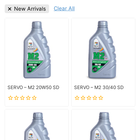
Clear All
New Arrivals
SERVO – M2 20W50 SD
SERVO – M2 30/40 SD
0
0
out
out
of
of
5
5