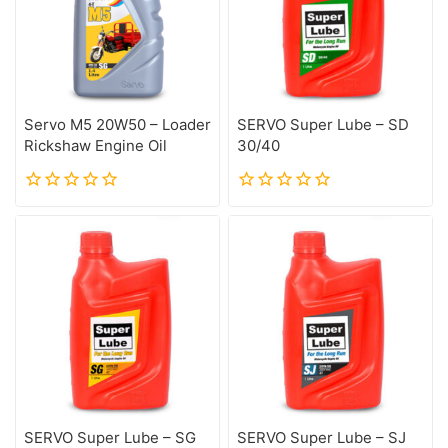
Servo M5 20W50 – Loader
SERVO Super Lube – SD
Rickshaw Engine Oil
30/40
0
0
out
out
of
of
5
5
SERVO Super Lube – SG
SERVO Super Lube – SJ