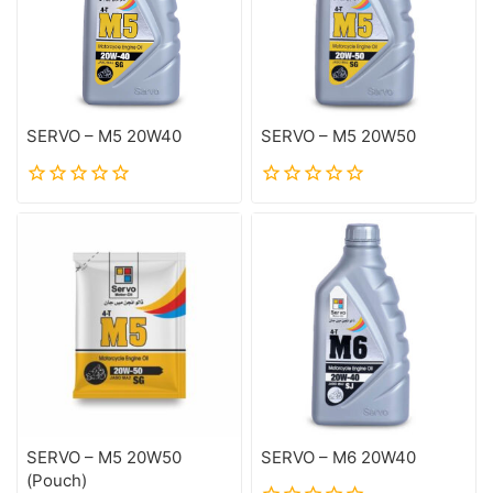
SERVO – M5 20W40
SERVO – M5 20W50
0
0
out
out
of
of
5
5
SERVO – M5 20W50
SERVO – M6 20W40
(Pouch)