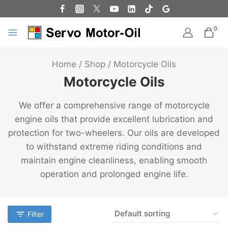
0
Home
/
Shop
/
Motorcycle Oils
Motorcycle Oils
We offer a comprehensive range of motorcycle
engine oils that provide excellent lubrication and
protection for two-wheelers. Our oils are developed
to withstand extreme riding conditions and
maintain engine cleanliness, enabling smooth
operation and prolonged engine life.
Filter