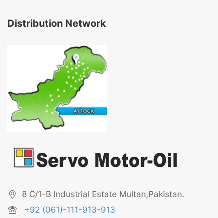
Distribution Network
8 C/1-B Industrial Estate Multan,Pakistan.
+92 (061)-111-913-913